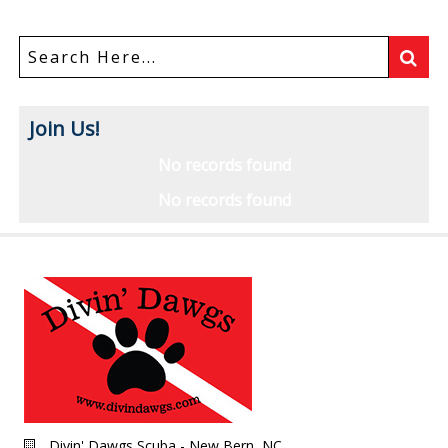
Join Us!
No records found
No records found
Divin' Dawgs Scuba - New Bern, NC