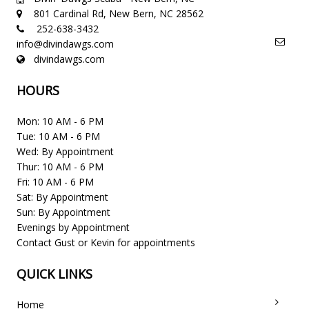
801 Cardinal Rd, New Bern, NC 28562
252-638-3432
info@divindawgs.com
divindawgs.com
HOURS
Mon: 10 AM - 6 PM
Tue: 10 AM - 6 PM
Wed: By Appointment
Thur: 10 AM - 6 PM
Fri: 10 AM - 6 PM
Sat: By Appointment
Sun: By Appointment
Evenings by Appointment
Contact Gust or Kevin for appointments
QUICK LINKS
Home