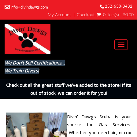
252-638-3432
info@divindawgs.com
My Account
Checkout
0 item(s) - $0.00
Toggl
naviga
We Don't Sell Certifications...
We Train Divers!
Check out all the great stuff we've added to the store! If its
out of stock, we can order it for you!
Divin' Dawgs Scuba is your
source for Gas Services.
Whether you need air, nitrox