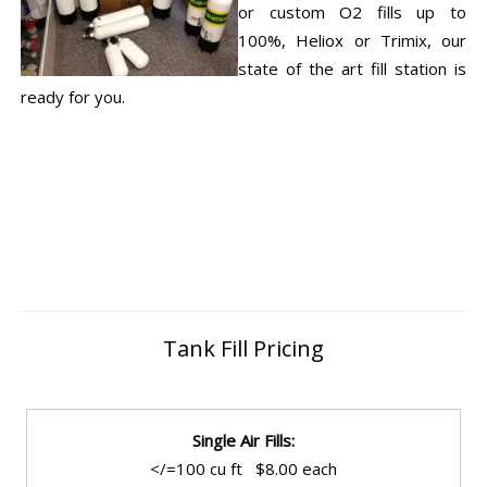
or custom O2 fills up to
100%, Heliox or Trimix, our
state of the art fill station is
ready for you.
Tank Fill Pricing
Single Air Fills:
</=100 cu ft $8.00 each