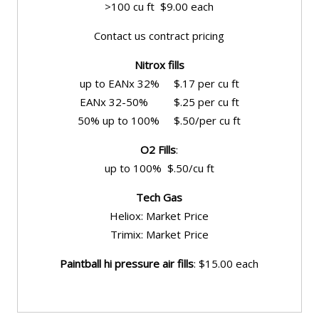
>100 cu ft $9.00 each
Contact us contract pricing
Nitrox fills
up to EANx 32% $.17 per cu ft
EANx 32-50% $.25 per cu ft
50% up to 100% $.50/per cu ft
O2 Fills
:
up to 100% $.50/cu ft
Tech Gas
Heliox: Market Price
Trimix: Market Price
Paintball hi pressure air fills
: $15.00 each